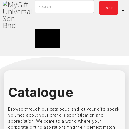
Login
Catalogue
Browse through our catalogue and let your gifts speak
volumes about your brand's sophistication and
appreciation. Welcome to a world where your
corporate gifting aspirations find their perfect match.