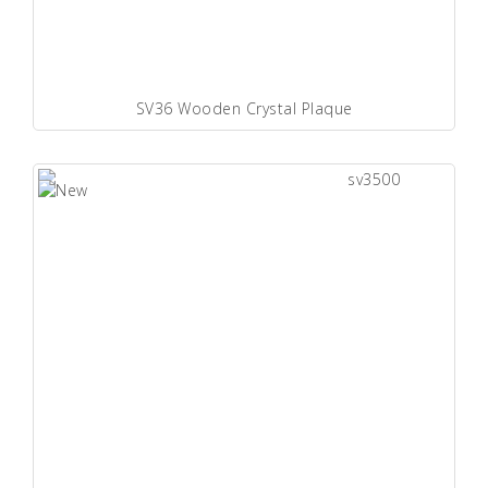
SV36 Wooden Crystal Plaque