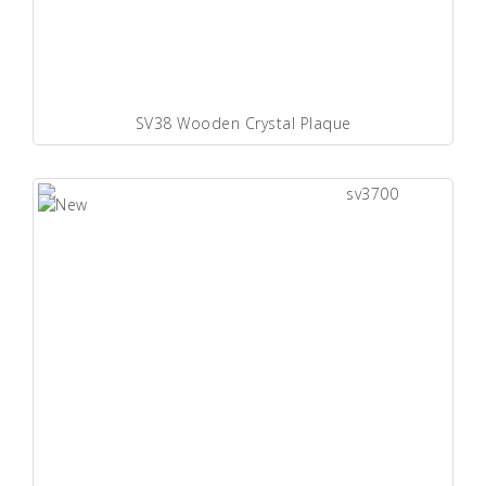
SV38 Wooden Crystal Plaque