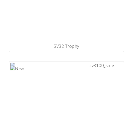
SV32 Trophy