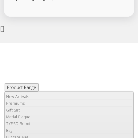
Product Range
New Arrivals
Premiums
Gift Set
Medal Plaque
TYESO Brand
Bag
Luggage Bag