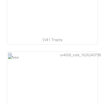
SV41 Trophy