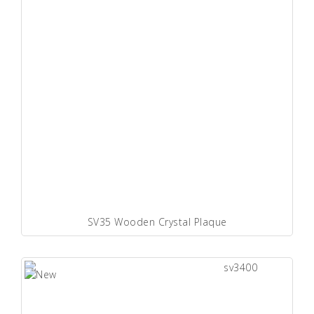
SV35 Wooden Crystal Plaque