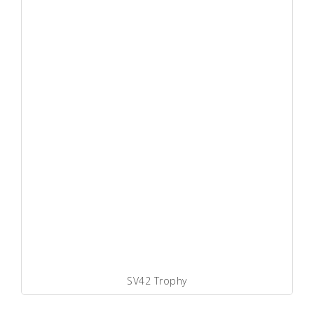
SV42 Trophy