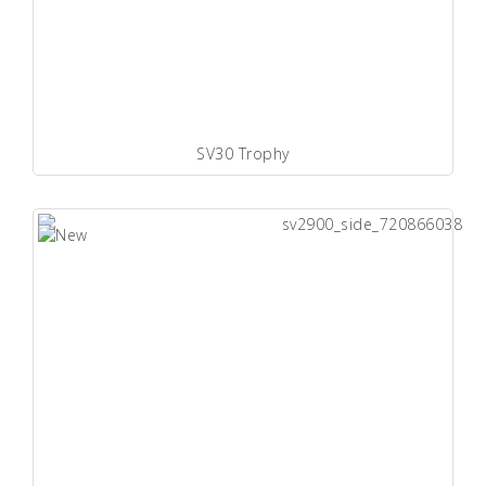
SV30 Trophy