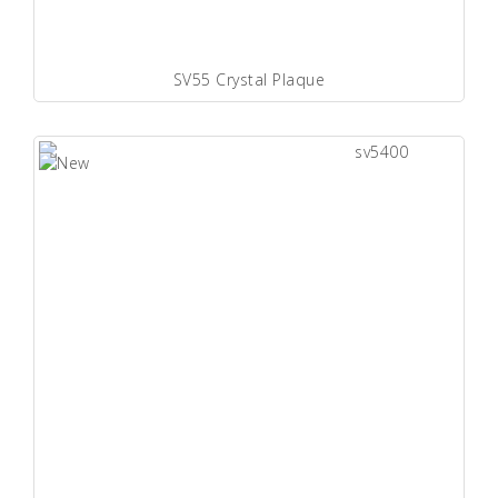
SV55 Crystal Plaque