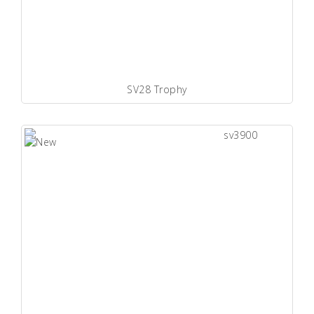
SV28 Trophy