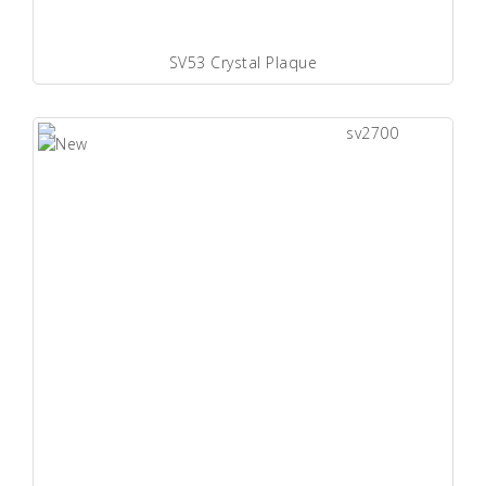
SV53 Crystal Plaque