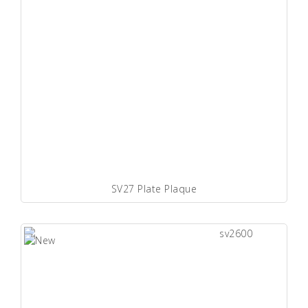
SV27 Plate Plaque