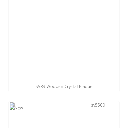
SV33 Wooden Crystal Plaque