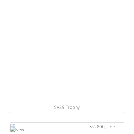
SV29 Trophy