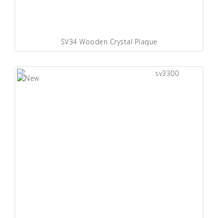
SV34 Wooden Crystal Plaque