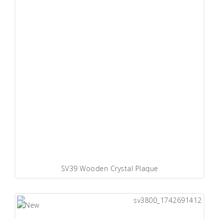
SV39 Wooden Crystal Plaque