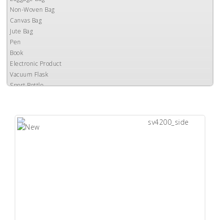
Non-Woven Bag
Canvas Bag
Jute Bag
Pen
Book
Electronic Product
Vacuum Flask
Sport Bottle
Auto Mug
Catering Equipment
Ceramic Mug
Gift Box
Accessories
Power Bank
Umbrella
Clearance