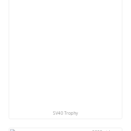
SV40 Trophy