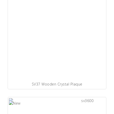
SV37 Wooden Crystal Plaque