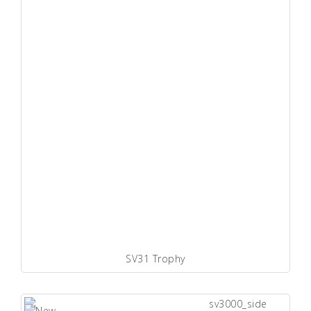
SV31 Trophy