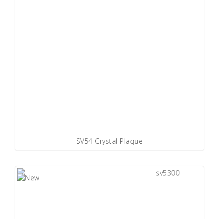
SV54 Crystal Plaque