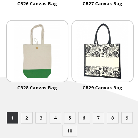
CB26 Canvas Bag
CB27 Canvas Bag
CB28 Canvas Bag
CB29 Canvas Bag
1
2
3
4
5
6
7
8
9
10