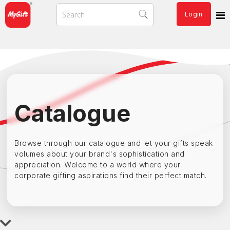
Login
Catalogue
Browse through our catalogue and let your gifts speak
volumes about your brand's sophistication and
appreciation. Welcome to a world where your
corporate gifting aspirations find their perfect match.