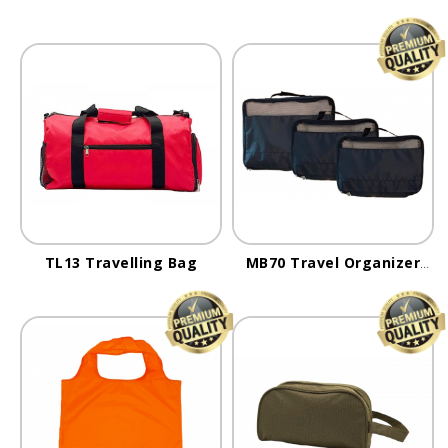
TL13 Travelling Bag
MB70 Travel Organizer
Bag