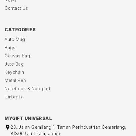
Contact Us
CATEGORIES
Auto Mug
Bags
Canvas Bag
Jute Bag
Keychain
Metal Pen
Notebook & Notepad
Umbrella
MYGIFT UNIVERSAL
23, Jalan Gemilang 1, Taman Perindustrian Cemerlang,
81800 Ulu Tiram, Johor