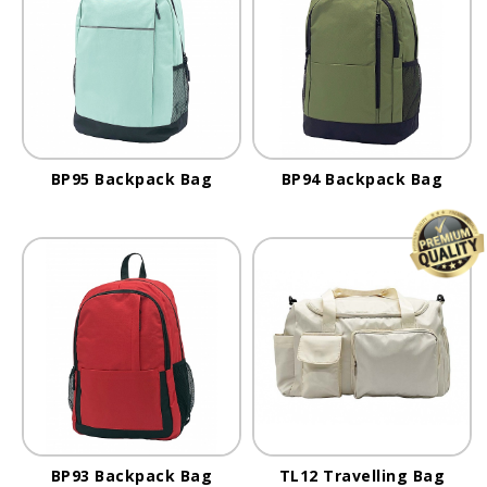
BP95 Backpack Bag
BP94 Backpack Bag
BP93 Backpack Bag
TL12 Travelling Bag