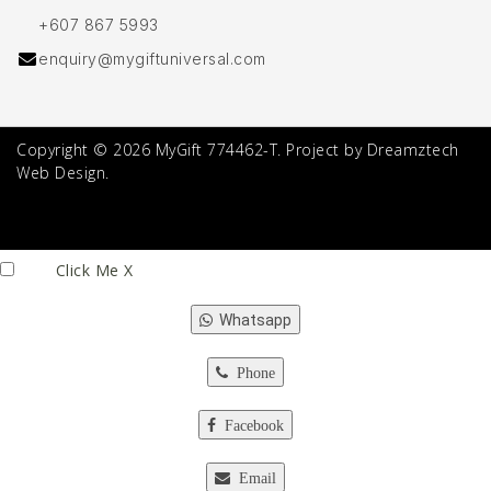
+607 867 5993
enquiry@mygiftuniversal.com
Copyright © 2026 MyGift 774462-T. Project by Dreamztech
Web Design.
Click Me
X
Whatsapp
Phone
Facebook
Email