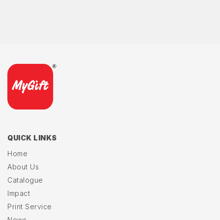
QUICK LINKS
Home
About Us
Catalogue
Impact
Print Service
News