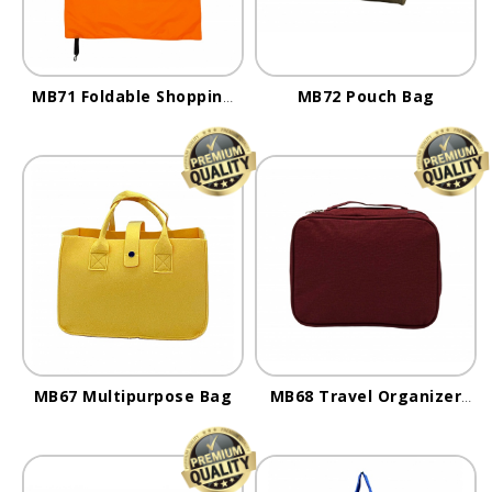
MB71 Foldable Shopping
MB72 Pouch Bag
Bag
MB67 Multipurpose Bag
MB68 Travel Organizer
Bag