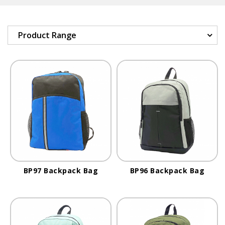
Product Range
BP97 Backpack Bag
BP96 Backpack Bag