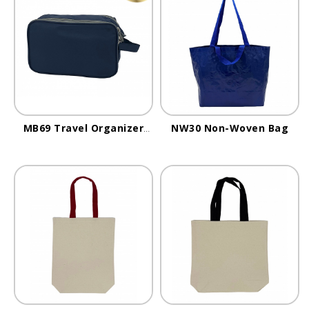
MB69 Travel Organizer
NW30 Non-Woven Bag
Bag