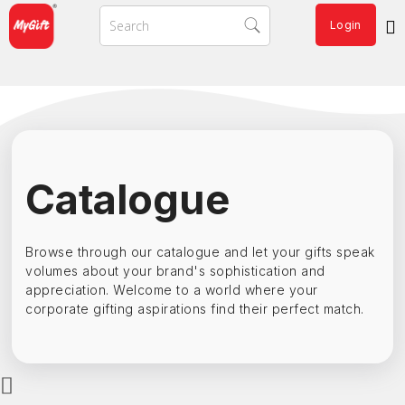
Login
Catalogue
Browse through our catalogue and let your gifts speak
volumes about your brand's sophistication and
appreciation. Welcome to a world where your
corporate gifting aspirations find their perfect match.