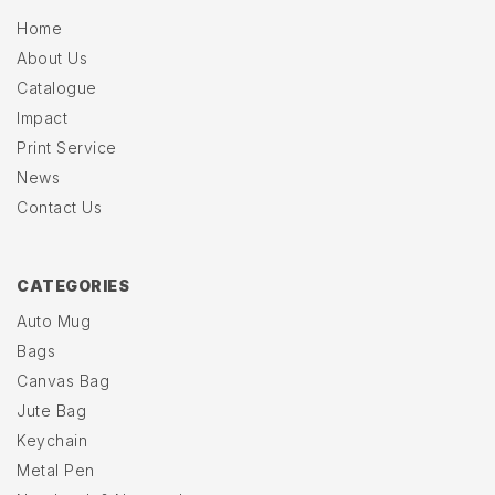
Home
About Us
Catalogue
Impact
Print Service
News
Contact Us
CATEGORIES
Auto Mug
Bags
Canvas Bag
Jute Bag
Keychain
Metal Pen