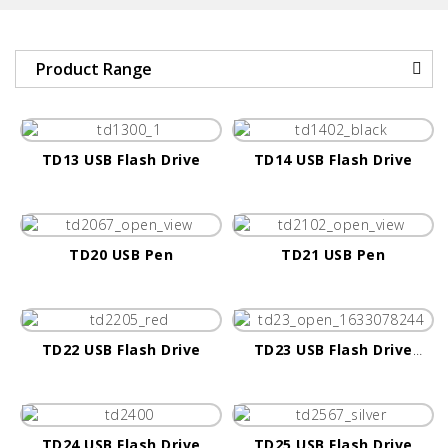
Product Range
TD13 USB Flash Drive
TD14 USB Flash Drive
TD20 USB Pen
TD21 USB Pen
TD22 USB Flash Drive
TD23 USB Flash Drive
(Android Only)
TD24 USB Flash Drive
TD25 USB Flash Drive