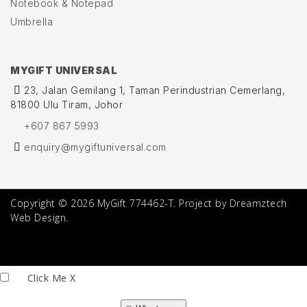
Notebook & Notepad
Umbrella
MYGIFT UNIVERSAL
23, Jalan Gemilang 1, Taman Perindustrian Cemerlang,
81800 Ulu Tiram, Johor
+607 867 5993
enquiry@mygiftuniversal.com
Copyright © 2026 MyGift 774462-T. Project by Dreamztech
Web Design.
Click Me
X