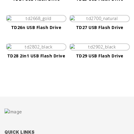
TD26n USB Flash Drive
TD27 USB Flash Drive
TD28 2in1 USB Flash Drive
TD29 USB Flash Drive
QUICK LINKS