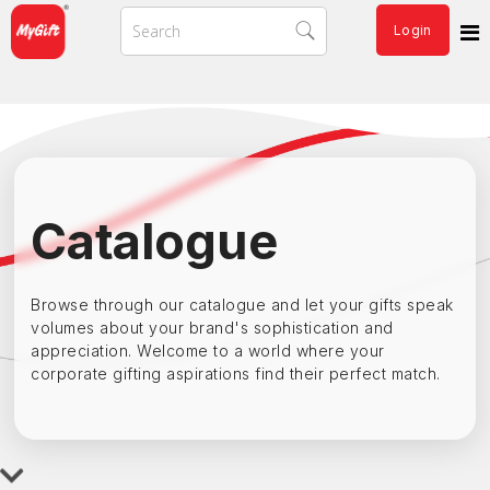
Login
Catalogue
Browse through our catalogue and let your gifts speak
volumes about your brand's sophistication and
appreciation. Welcome to a world where your
corporate gifting aspirations find their perfect match.