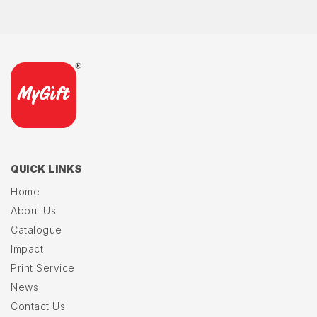
QUICK LINKS
Home
About Us
Catalogue
Impact
Print Service
News
Contact Us