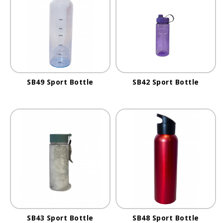
SB49 Sport Bottle
SB42 Sport Bottle
SB43 Sport Bottle
SB48 Sport Bottle