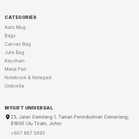
CATEGORIES
Auto Mug
Bags
Canvas Bag
Jute Bag
Keychain
Metal Pen
Notebook & Notepad
Umbrella
MYGIFT UNIVERSAL
23, Jalan Gemilang 1, Taman Perindustrian Cemerlang,
81800 Ulu Tiram, Johor
+607 867 5993