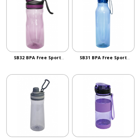
SB32 BPA Free Sport
SB31 BPA Free Sport
Bottle
Bottle