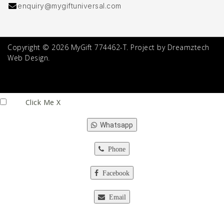
enquiry@mygiftuniversal.com
Copyright © 2026 MyGift 774462-T. Project by Dreamztech
Web Design.
Click Me
X
Whatsapp
Phone
Facebook
Email