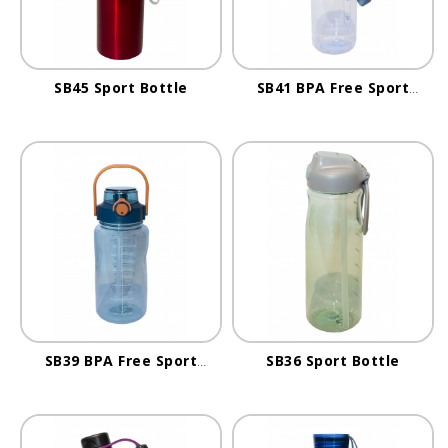
SB45 Sport Bottle
SB41 BPA Free Sport
Bottle
SB39 BPA Free Sport
SB36 Sport Bottle
Bottle