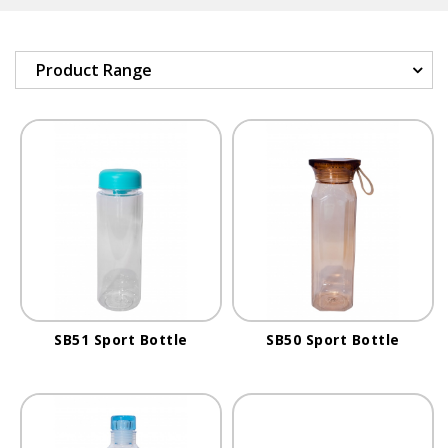
Product Range
SB51 Sport Bottle
SB50 Sport Bottle