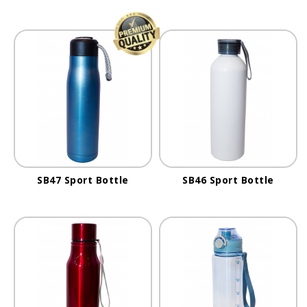
SB47 Sport Bottle
SB46 Sport Bottle