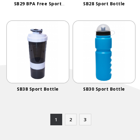
SB29 BPA Free Sport
SB28 Sport Bottle
Bottle
SB38 Sport Bottle
SB30 Sport Bottle
1
2
3