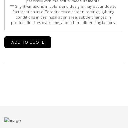
precisely with the actual measurements.
** Slight variations in colors and designs may occur due to
factors such as different device screen settings, lighting
conditions in the installation area, subtle changes in
product finishes over time, and other influencing factors.
ADD TO QUOTE