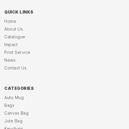
QUICK LINKS
Home
About Us
Catalogue
Impact
Print Service
News
Contact Us
CATEGORIES
Auto Mug
Bags
Canvas Bag
Jute Bag
Keychain