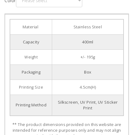
Color
Material
Stainless Steel
Capacity
400ml
Weight
+/- 195g
Packaging
Box
Printing Size
4.5cm(H)
Silkscreen, UV Print, UV Sticker
Printing Method
Print
** The product dimensions provided on this website are
intended for reference purposes only and may not align