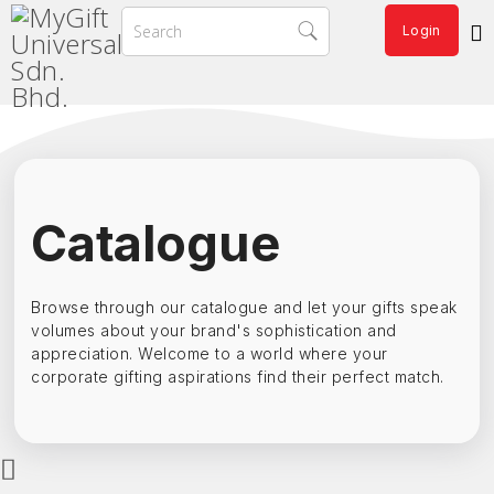
Login
Catalogue
Browse through our catalogue and let your gifts speak
volumes about your brand's sophistication and
appreciation. Welcome to a world where your
corporate gifting aspirations find their perfect match.