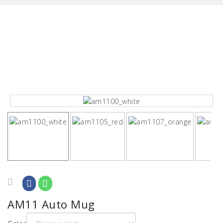
AM11 Auto Mug