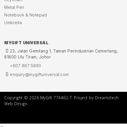
Metal Pen
Notebook & Notepad
Umbrella
MYGIFT UNIVERSAL
23, Jalan Gemilang 1, Taman Perindustrian Cemerlang,
81800 Ulu Tiram, Johor
+607 867 5993
enquiry@mygiftuniversal.com
Copyright © 2026 MyGift 774462-T. Project by Dreamztech
Web Design.