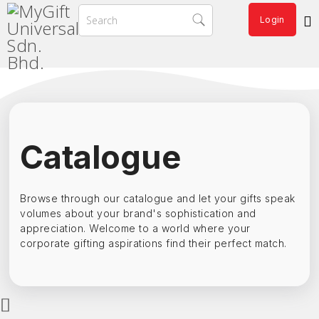
Login
Catalogue
Browse through our catalogue and let your gifts speak
volumes about your brand's sophistication and
appreciation. Welcome to a world where your
corporate gifting aspirations find their perfect match.