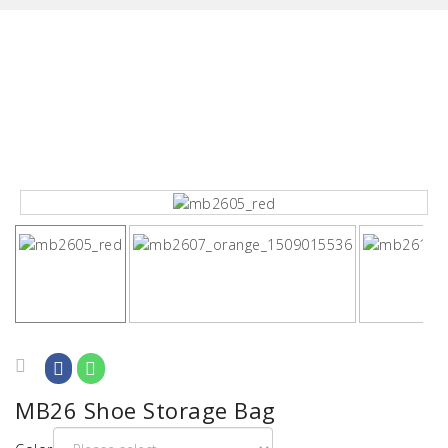
MB26 Shoe Storage Bag