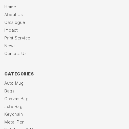
Home
About Us
Catalogue
Impact
Print Service
News
Contact Us
CATEGORIES
Auto Mug
Bags
Canvas Bag
Jute Bag
Keychain
Metal Pen