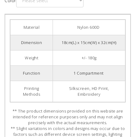
Color
Material
Nylon 600D
Dimension
18cm(L) x 15cm(W) x 32cm(H)
Weight
+/- 180g
Function
1 Compartment
Printing
Silkscreen, HD Print,
Methods
Embroidery
** The product dimensions provided on this website are
intended for reference purposes only and may not align
precisely with the actual measurements.
** Slight variations in colors and designs may occur due to
factors such as different device screen settings, lighting