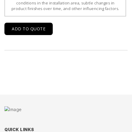
conditions in the installation area, subtle changes in
product finishes over time, and other influencing factors.
ADD TO QUOTE
QUICK LINKS