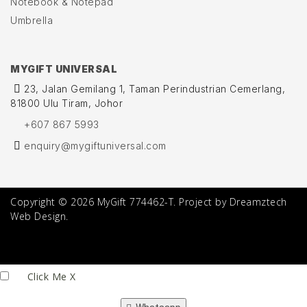
Notebook & Notepad
Umbrella
MYGIFT UNIVERSAL
23, Jalan Gemilang 1, Taman Perindustrian Cemerlang,
81800 Ulu Tiram, Johor
+607 867 5993
enquiry@mygiftuniversal.com
Copyright © 2026 MyGift 774462-T. Project by Dreamztech
Web Design.
Click Me
X